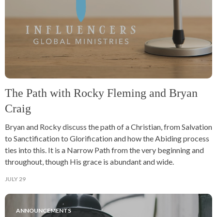
The Path with Rocky Fleming and Bryan
Craig
Bryan and Rocky discuss the path of a Christian, from Salvation
to Sanctification to Glorification and how the Abiding process
ties into this. It is a Narrow Path from the very beginning and
throughout, though His grace is abundant and wide.
JULY 29
ANNOUNCEMENTS