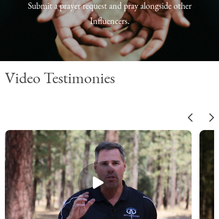
Submit a prayer request and pray alongside other
Influencers.
Video Testimonies