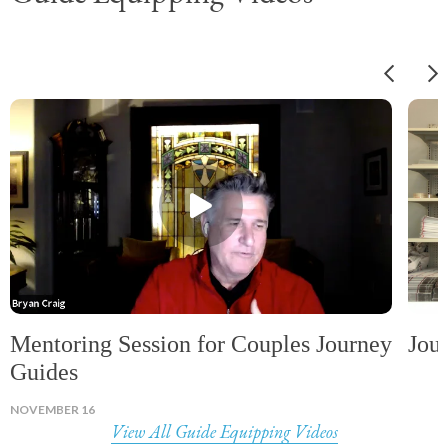
Mentoring Session for Couples Journey
Jou
Guides
NOVEMBER 16
View All Guide Equipping Videos