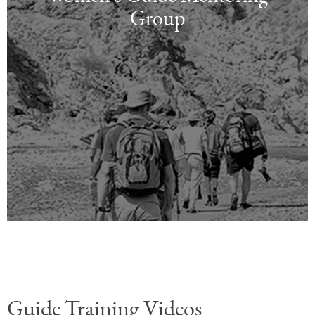
Group
TBD
TBD
Coming Soon
Coming Soon
Guide Training Videos