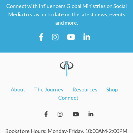
Connect with Influencers Global Ministries on Social
Media to stay up to date on the latest news, events
and more.
About
The Journey
Resources
Shop
Connect
Bookstore Hours: Monday-Friday, 10:00AM-2:00PM