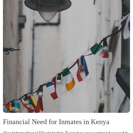
Financial Need for Inmates in Kenya
Our International Discipleship Team has encountered a need in