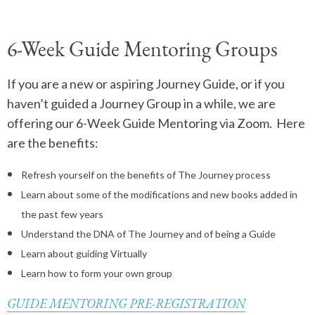
6-Week Guide Mentoring Groups
If you are a new or aspiring Journey Guide, or if you
haven’t guided a Journey Group in a while, we are
offering our 6-Week Guide Mentoring via Zoom. Here
are the benefits:
Refresh yourself on the benefits of The Journey process
Learn about some of the modifications and new books added in
the past few years
Understand the DNA of The Journey and of being a Guide
Learn about guiding Virtually
Learn how to form your own group
GUIDE MENTORING PRE-REGISTRATION