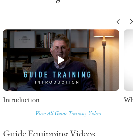
Introduction
Wha
View All Guide Training Videos
Guide Equipping Videos