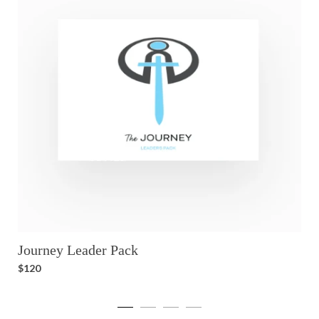
Journey Leader Pack
T
$120
$