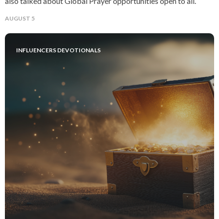
also talked about Global Prayer opportunities open to all.
AUGUST 5
INFLUENCERS DEVOTIONALS