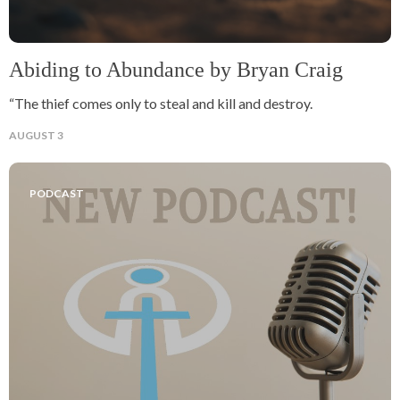
Abiding to Abundance by Bryan Craig
“The thief comes only to steal and kill and destroy.
AUGUST 3
PODCAST