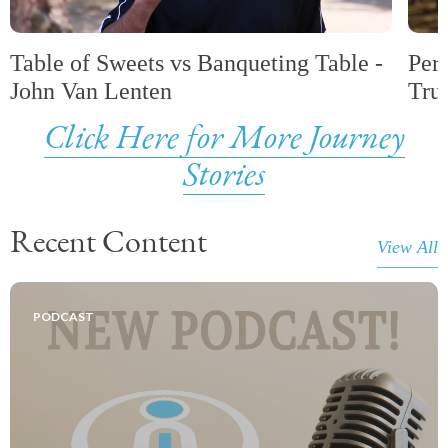
Table of Sweets vs Banqueting Table -
Per
John Van Lenten
Tru
Click Here for More Journey
Stories
Recent Content
View All
PODCAST