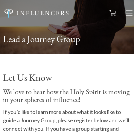
Lead a Journey Group
Let Us Know
We love to hear how the Holy Spirit is moving
in your spheres of influence!
If you’d like to learn more about what it looks like to
guide a Journey Group, please register below and we’ll
connect with you. If you have a group starting and