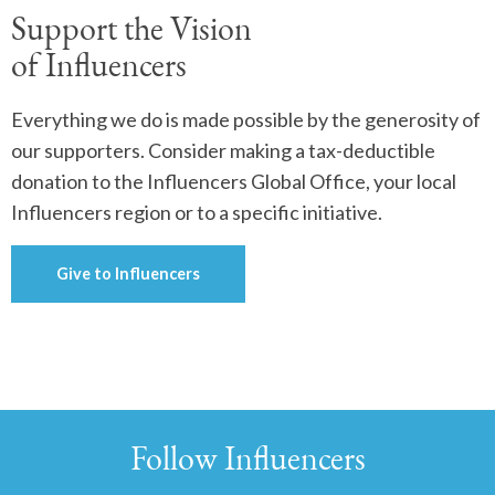
Support the Vision
of Influencers
Everything we do is made possible by the generosity of
our supporters. Consider making a tax-deductible
donation to the Influencers Global Office, your local
Influencers region or to a specific initiative.
Give to Influencers
Follow Influencers