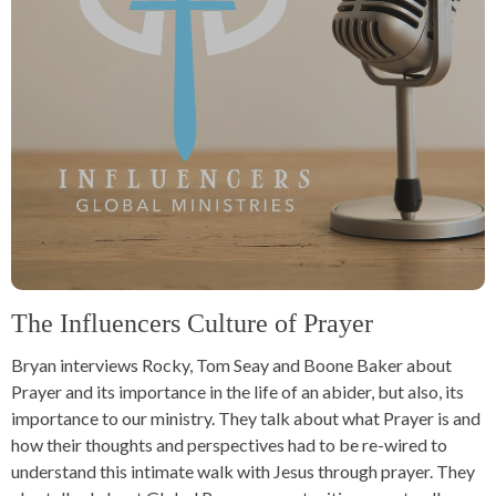
The Influencers Culture of Prayer
Bryan interviews Rocky, Tom Seay and Boone Baker about
Prayer and its importance in the life of an abider, but also, its
importance to our ministry. They talk about what Prayer is and
how their thoughts and perspectives had to be re-wired to
understand this intimate walk with Jesus through prayer. They