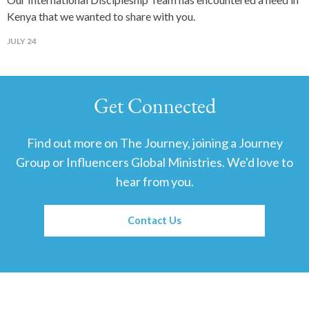
Kenya that we wanted to share with you.
JULY 24
Get Connected
Find out more on The Journey, joining a Journey
Group or Influencers Global Ministries. We'd love to
hear from you.
Contact Us