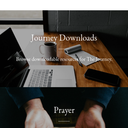
Journey Downloads
Browse downloadable resources for The Journey.
Prayer