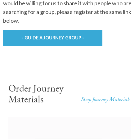
would be willing for us to share it with people who are
searching for a group, please register at the same link
below.
- GUIDE A JOURNEY GROUP -
Order Journey
Materials
Shop Journey Materials