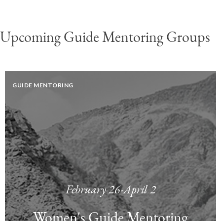
Upcoming Guide Mentoring Groups
GUIDE MENTORING
February 26-April 2
Women's Guide Mentoring