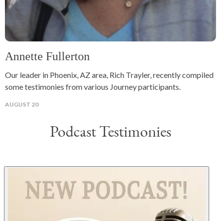
Annette Fullerton
Our leader in Phoenix, AZ area, Rich Trayler, recently compiled
some testimonies from various Journey participants.
AUGUST 20
Podcast Testimonies