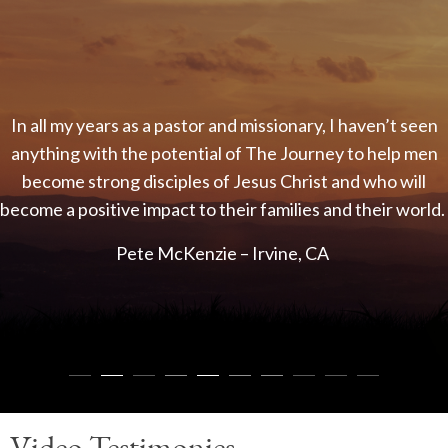
In all my years as a pastor and missionary, I haven’t seen
anything with the potential of The Journey to help men
J
become strong disciples of Jesus Christ and who will
come a positive impact to their families and their world.
Pete McKenzie – Irvine, CA