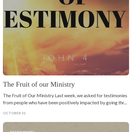
The Fruit of our Ministry
The Fruit of Our Ministry Last week, we asked for testimonies
from people who have been positively impacted by going thr...
OCTOBER 31