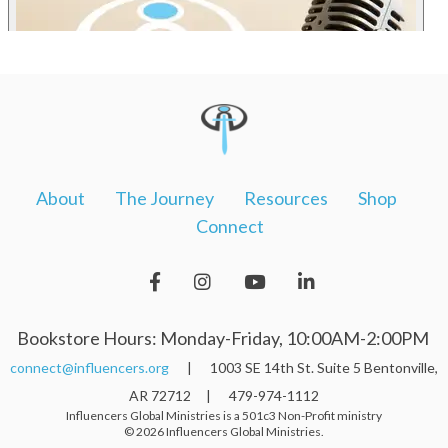
About
The Journey
Resources
Shop
Connect
Bookstore Hours: Monday-Friday, 10:00AM-2:00PM
connect@influencers.org
| 1003 SE 14th St. Suite 5 Bentonville,
AR 72712 | 479-974-1112
Influencers Global Ministries is a 501c3 Non-Profit ministry
© 2026 Influencers Global Ministries.