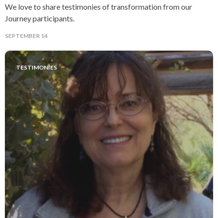
We love to share testimonies of transformation from our
Journey participants.
SEPTEMBER 14
TESTIMONIES