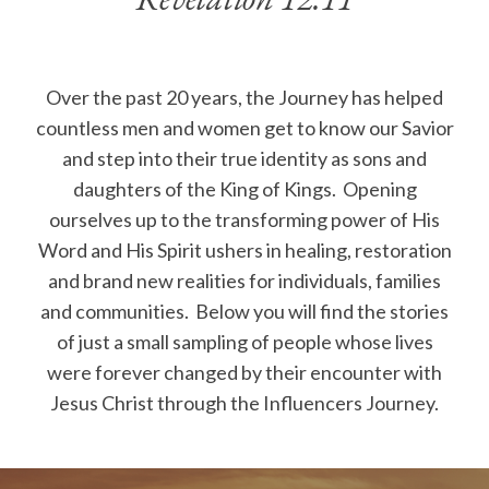
Revelation 12:11
Over the past 20 years, the Journey has helped
countless men and women get to know our Savior
and step into their true identity as sons and
daughters of the King of Kings. Opening
ourselves up to the transforming power of His
Word and His Spirit ushers in healing, restoration
and brand new realities for individuals, families
and communities. Below you will find the stories
of just a small sampling of people whose lives
were forever changed by their encounter with
Jesus Christ through the Influencers Journey.