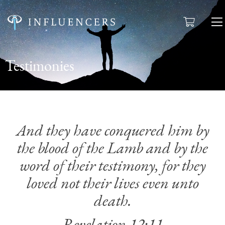
Testimonies
And they have conquered him by
the blood of the Lamb and by the
word of their testimony,
for they
loved not their lives even unto
death.