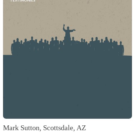
TESTIMONIES
Mark Sutton, Scottsdale, AZ