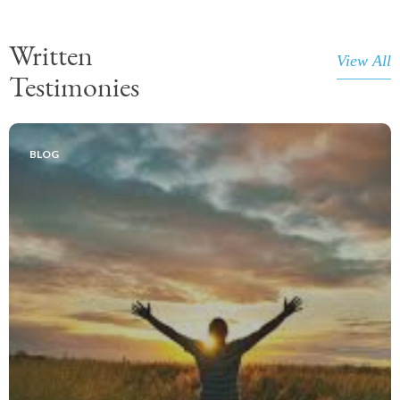
Written
View All
Testimonies
BLOG