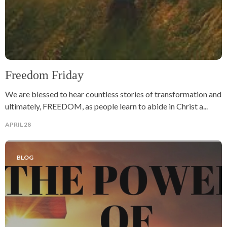
Freedom Friday
We are blessed to hear countless stories of transformation and
ultimately, FREEDOM, as people learn to abide in Christ a...
APRIL 28
BLOG