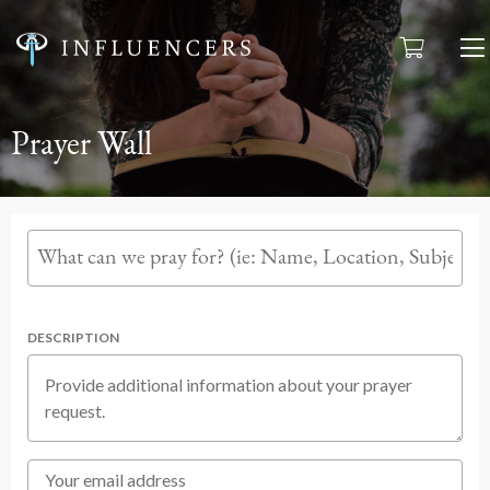
Prayer Wall
DESCRIPTION