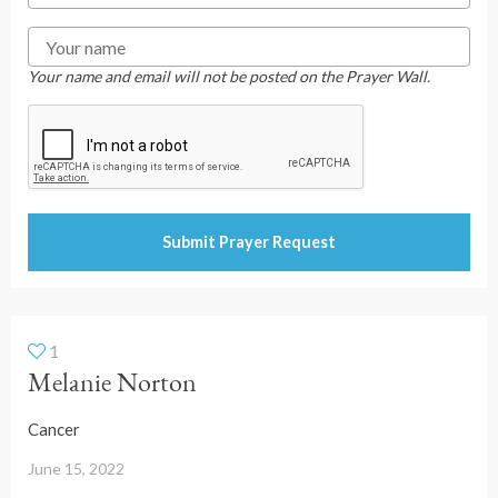
Your name and email will not be posted on the Prayer Wall.
1
Melanie Norton
Cancer
June 15, 2022