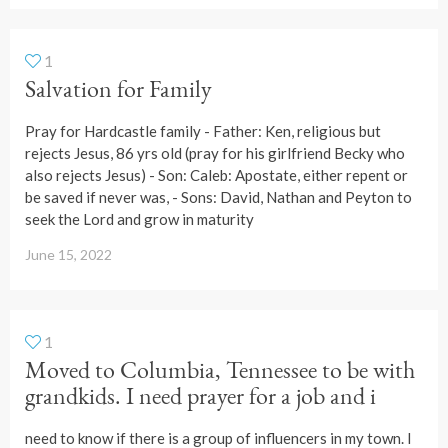
1
Salvation for Family
Pray for Hardcastle family - Father: Ken, religious but
rejects Jesus, 86 yrs old (pray for his girlfriend Becky who
also rejects Jesus) - Son: Caleb: Apostate, either repent or
be saved if never was, - Sons: David, Nathan and Peyton to
seek the Lord and grow in maturity
June 15, 2022
1
Moved to Columbia, Tennessee to be with
grandkids. I need prayer for a job and i
need to know if there is a group of influencers in my town. I