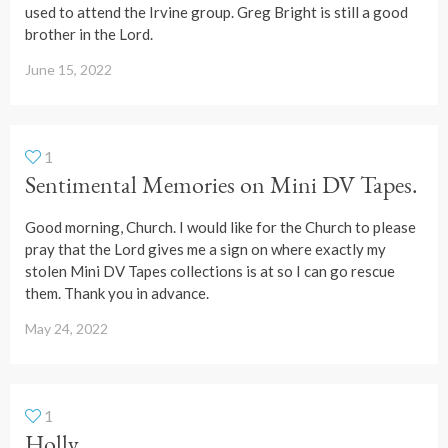
used to attend the Irvine group. Greg Bright is still a good
brother in the Lord.
June 15, 2022
1
Sentimental Memories on Mini DV Tapes.
Good morning, Church. I would like for the Church to please
pray that the Lord gives me a sign on where exactly my
stolen Mini DV Tapes collections is at so I can go rescue
them. Thank you in advance.
May 24, 2022
1
Holly