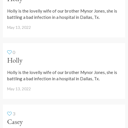
Holly is the lovelly wife of our brother Mynor Jones, she is
battling a bad infection in a hospital in Dallas, Tx.
May 13, 2022
0
Holly
Holly is the lovelly wife of our brother Mynor Jones, she is
battling a bad infection in a hospital in Dallas, Tx.
May 13, 2022
3
Casey