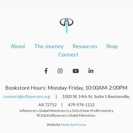
About
The Journey
Resources
Shop
Connect
Bookstore Hours: Monday-Friday, 10:00AM-2:00PM
connect@influencers.org
| 1003 SE 14th St. Suite 5 Bentonville,
AR 72712 | 479-974-1112
Influencers Global Ministries is a 501c3 Non-Profit ministry
© 2026 Influencers Global Ministries.
Website
Made by Prisma