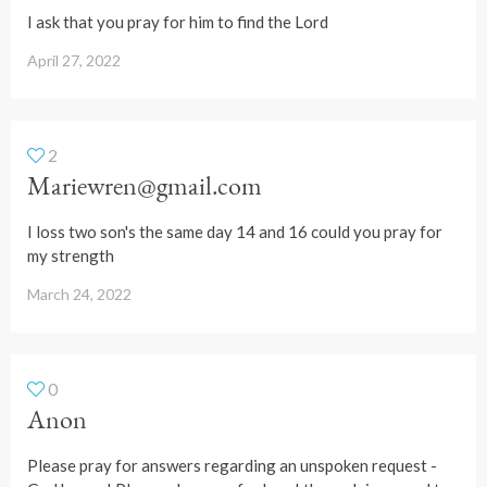
I ask that you pray for him to find the Lord
April 27, 2022
2
Mariewren@gmail.com
I loss two son's the same day 14 and 16 could you pray for
my strength
March 24, 2022
0
Anon
Please pray for answers regarding an unspoken request -