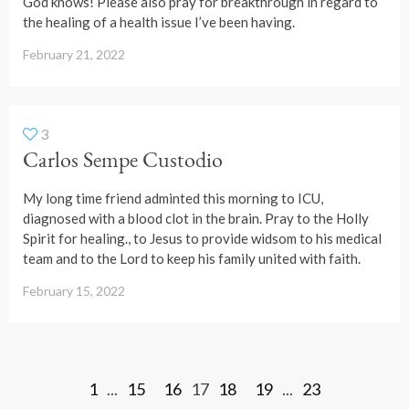
God knows! Please also pray for breakthrough in regard to
the healing of a health issue I’ve been having.
February 21, 2022
3
Carlos Sempe Custodio
My long time friend adminted this morning to ICU,
diagnosed with a blood clot in the brain. Pray to the Holly
Spirit for healing., to Jesus to provide widsom to his medical
team and to the Lord to keep his family united with faith.
February 15, 2022
1
...
15
16
17
18
19
...
23