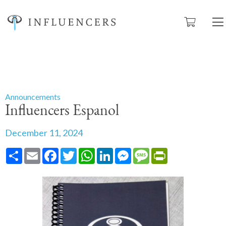
Announcements
Influencers Espanol
December 11, 2024
Share
Email
Facebook
Twitter
WhatsApp
LinkedIn
Messenger
Message
PrintFriendly