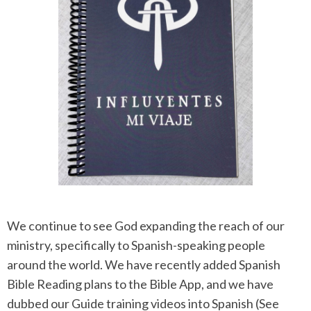
We continue to see God expanding the reach of our
ministry, specifically to Spanish-speaking people
around the world. We have recently added Spanish
Bible Reading plans to the Bible App, and we have
dubbed our Guide training videos into Spanish (See