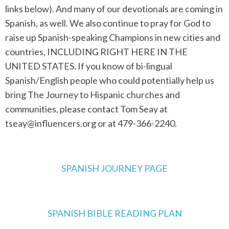
links below). And many of our devotionals are coming in
Spanish, as well. We also continue to pray for God to
raise up Spanish-speaking Champions in new cities and
countries, INCLUDING RIGHT HERE IN THE
UNITED STATES. If you know of bi-lingual
Spanish/English people who could potentially help us
bring The Journey to Hispanic churches and
communities, please contact Tom Seay at
tseay@influencers.org
or at 479-366-2240.
SPANISH JOURNEY PAGE
SPANISH BIBLE READING PLAN