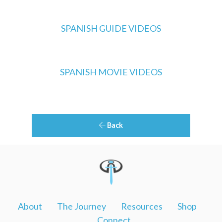
SPANISH GUIDE VIDEOS
SPANISH MOVIE VIDEOS
Back
About
The Journey
Resources
Shop
Connect