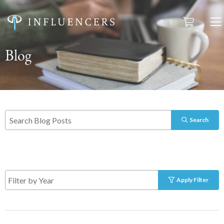
Blog
Search
Apply Filter