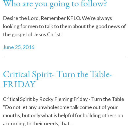
Who are you going to follow?
Desire the Lord, Remember KFLO. We're always
looking for men to talk to them about the good news of
the gospel of Jesus Christ.
June 25, 2016
Critical Spirit- Turn the Table-
FRIDAY
Critical Spirit by Rocky Fleming Friday - Turn the Table
"Do not let any unwholesome talk come out of your
mouths, but only what is helpful for building others up
according to their needs, that...