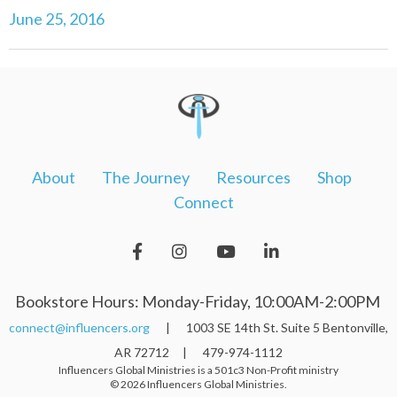
June 25, 2016
About
The Journey
Resources
Shop
Connect
Bookstore Hours: Monday-Friday, 10:00AM-2:00PM
connect@influencers.org
| 1003 SE 14th St. Suite 5 Bentonville,
AR 72712 | 479-974-1112
Influencers Global Ministries is a 501c3 Non-Profit ministry
© 2026 Influencers Global Ministries.