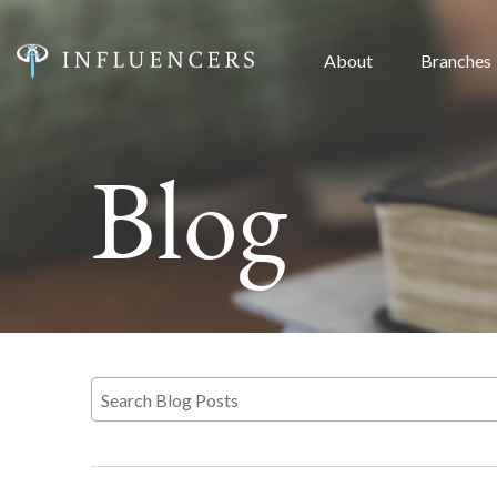
About
Branches
Blog