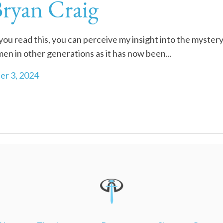
Bryan Craig
 read this, you can perceive my insight into the mystery
men in other generations as it has now been...
r 3, 2024