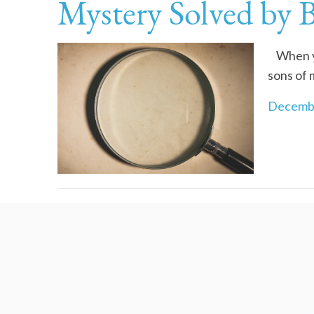
Mystery Solved by 
When you
sons of 
Decembe