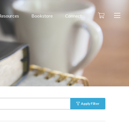
Resources
Bookstore
Connect
Apply Filter