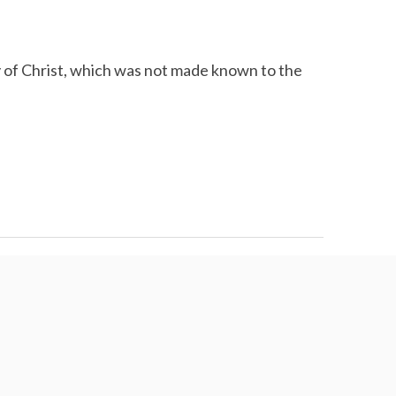
 of Christ, which was not made known to the