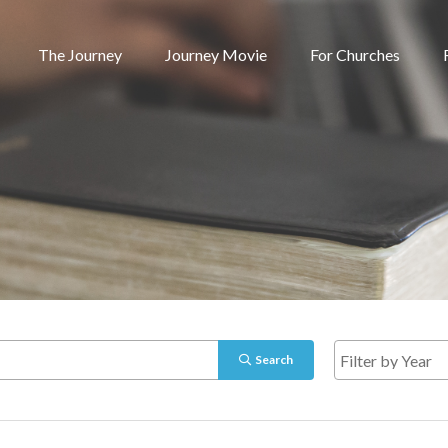
The Journey
Journey Movie
For Churches
Search