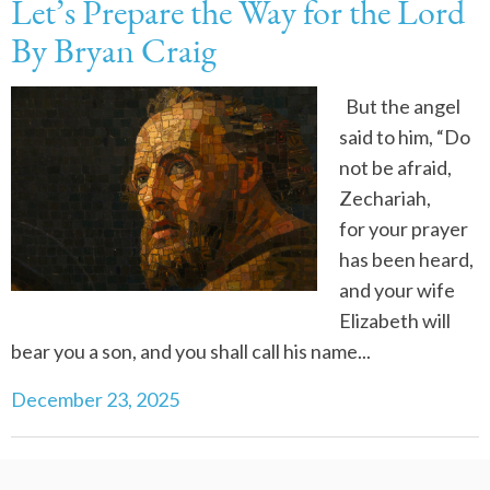
Let’s Prepare the Way for the Lord
By Bryan Craig
But the angel
said to him, “Do
not be afraid,
Zechariah,
for your prayer
has been heard,
and your wife
Elizabeth will
bear you a son, and you shall call his name...
December 23, 2025