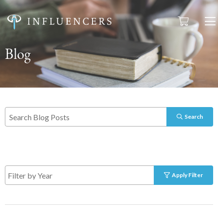
Blog
Search
Apply Filter