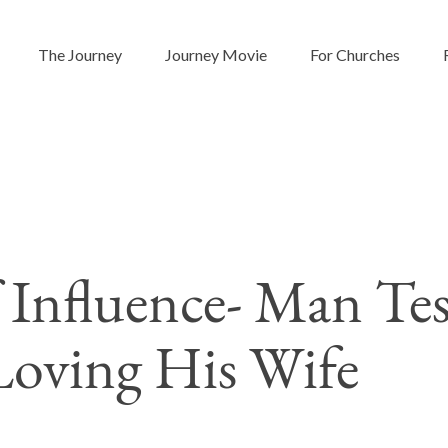
The Journey
Journey Movie
For Churches
f Influence- Man Tes
Loving His Wife