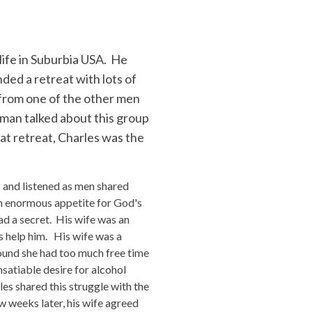
 life in Suburbia USA. He
nded a retreat with lots of
l from one of the other men
 man talked about this group
at retreat, Charles was the
s and listened as men shared
 an enormous appetite for God's
ad a secret. His wife was an
rs help him. His wife was a
found she had too much free time
nsatiable desire for alcohol
es shared this struggle with the
w weeks later, his wife agreed