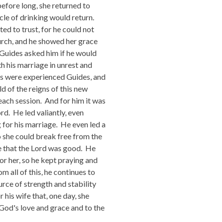
before long, she returned to
ycle of drinking would return.
ted to trust, for he could not
hurch, and he showed her grace
s Guides asked him if he would
h his marriage in unrest and
es were experienced Guides, and
d of the reigns of this new
each session. And for him it was
d. He led valiantly, even
 for his marriage. He even led a
 she could break free from the
e that the Lord was good. He
r her, so he kept praying and
 all of this, he continues to
urce of strength and stability
 his wife that, one day, she
 God's love and grace and to the