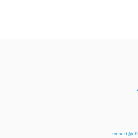
connect@infl