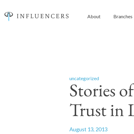
About
Branches
uncategorized
Stories o
Trust in 
August 13, 2013