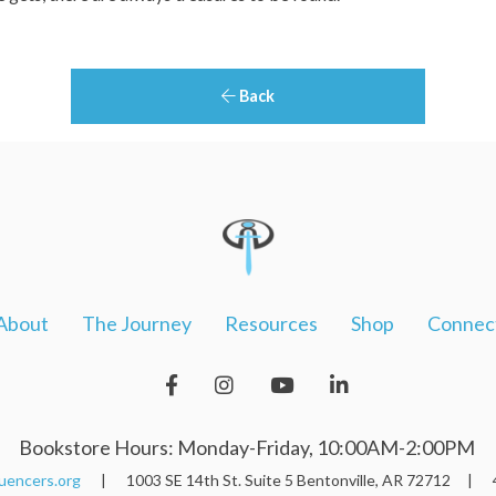
Back
About
The Journey
Resources
Shop
Connec
Bookstore Hours: Monday-Friday, 10:00AM-2:00PM
uencers.org
| 1003 SE 14th St. Suite 5 Bentonville, AR 72712 | 