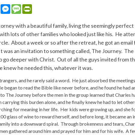
sApp
LinkedIn
Messenger
Message
PrintFriendly
orney with a beautiful family, living the seemingly perfect
ith lots of other families who looked just like his. He atte
ircle. About a week or so after the retreat, he got an emai
It was an invitation to something called, The Journey. The
go deeper with Christ. Out of all the guys invited from th
 knew he needed this, whatever it was.
strangers, and he rarely said a word. He just absorbed the meeting
 He began to read the Bible like never before, and he found he had
nto The Journey before the men in the group learned that Charles h
n carrying this burden alone, and he finally knew he had to let othe
ching for meaning in her life. Her kids were growing up, and she 
5:00 glass of wine to reward herself, and before long, it became an i
amily into a downward spiral. Through brokenness and tears, Charl
men gathered around him and prayed for him and for his wife. A fe