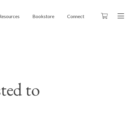
Resources
Bookstore
Connect
ted to