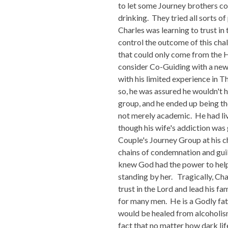
to let some Journey brothers com
drinking. They tried all sorts of
Charles was learning to trust in 
control the outcome of this cha
that could only come from the Ho
consider Co-Guiding with a new g
with his limited experience in 
so, he was assured he wouldn't h
group, and he ended up being th
not merely academic. He had liv
though his wife's addiction was 
Couple's Journey Group at his c
chains of condemnation and guil
knew God had the power to help 
standing by her. Tragically, Cha
trust in the Lord and lead his f
for many men. He is a Godly fathe
would be healed from alcoholism 
fact that no matter how dark lif