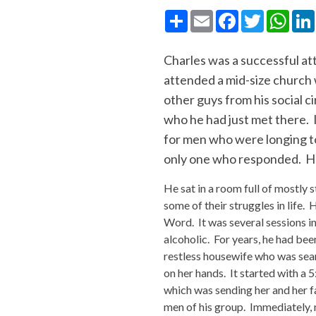
Share
Email
Facebook
Twitter
What
Charles was a successful att
attended a mid-size church w
other guys from his social c
who he had just met there. 
for men who were longing to 
only one who responded. He
He sat in a room full of mostly 
some of their struggles in life.
Word. It was several sessions i
alcoholic. For years, he had bee
restless housewife who was sear
on her hands. It started with a 
which was sending her and her f
men of his group. Immediately, 