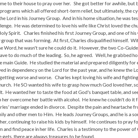
e to their house to pray over her. She got better for awhile, but 
 programs which all offered short-term relief, but ultimately, the c
the Lord in his Journey Group. And in his home situation, he was tes
llenge. He was determined to love his wife like Christ loved the c
ly Spirit. Charles finished his first Journey Group, and one of hi
roup that was forming. At first, Charles disqualified himself. Wit
The Word, he wasn't sure he could do it. However, the two Co-Guid
ave to do much of the leading. So, he agreed. Well, he grabbed hol
e main Guide. He studied the material and prepared diligently for 
ed in dependency on the Lord for the past year, and he knew the Lor
getting worse and worse. Charles kept loving his wife and fighting
hurch. He SO wanted his wife to grasp how much God loved her, so
t. He wanted her to taste the food at God's banquet table, and se
her overcome her battle with alcohol. He knew he couldn't do it fo
rles' marriage ended in divorce. Despite the pain and heartache from
amily and other men to Him. He leads Journey Groups, and he is a so
r, continuing to raise his kids by himself. He continues to pray for
and find peace in her life. Charles is a testimony to the power of
e gets, there are always treasures to be found.