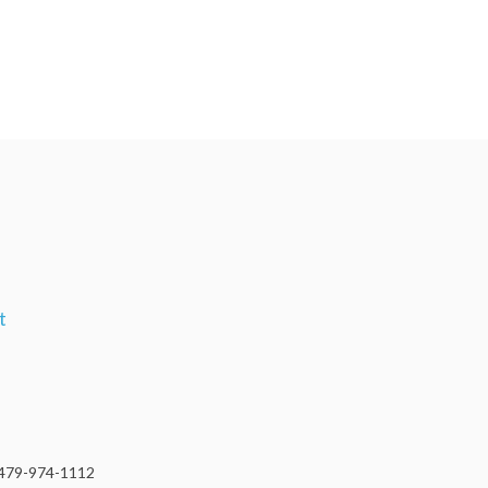
t
479-974-1112