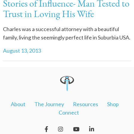
Stories of Influence- Man Tested to
Trust in Loving His Wife
Charles was a successful attorney with a beautiful
family, living the seemingly perfect life in Suburbia USA.
August 13, 2013
About
The Journey
Resources
Shop
Connect