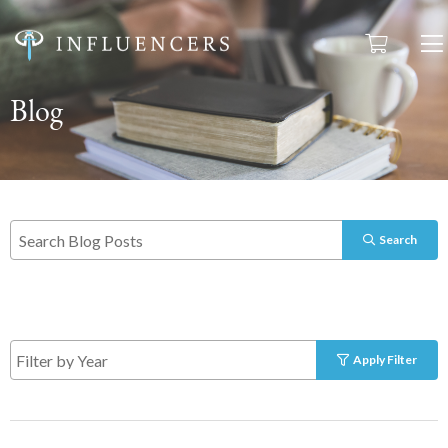
Blog
Search
Apply Filter