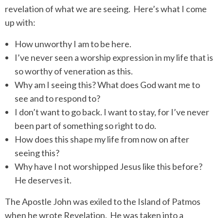
revelation of what we are seeing.
Here’s what I come
up with:
How unworthy I am to be here.
I’ve never seen a worship expression in my life that is
so worthy of veneration as this.
Why am I seeing this? What does God want me to
see and to respond to?
I don’t want to go back. I want to stay, for I’ve never
been part of something so right to do.
How does this shape my life from now on after
seeing this?
Why have I not worshipped Jesus like this before?
He deserves it.
The Apostle John was exiled to the Island of Patmos
when he wrote Revelation.
He was taken into a