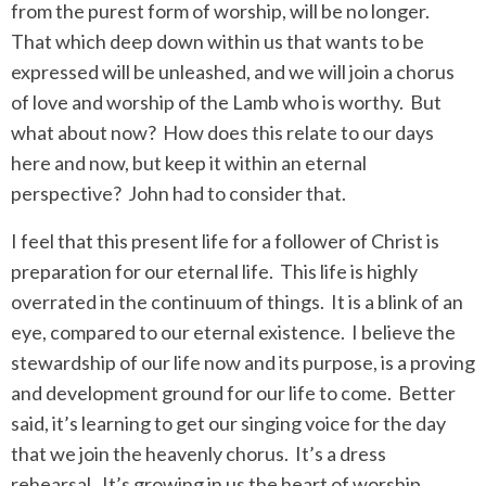
from the purest form of worship, will be no longer.
That which deep down within us that wants to be
expressed will be unleashed, and we will join a chorus
of love and worship of the Lamb who is worthy.
But
what about now?
How does this relate to our days
here and now, but keep it within an eternal
perspective?
John had to consider that.
I feel that this present life for a follower of Christ is
preparation for our eternal life.
This life is highly
overrated in the continuum of things.
It is a blink of an
eye, compared to our eternal existence.
I believe the
stewardship of our life now and its purpose, is a proving
and development ground for our life to come.
Better
said, it’s learning to get our singing voice for the day
that we join the heavenly chorus.
It’s a dress
rehearsal.
It’s growing in us the heart of worship,