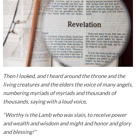
Then I looked, and I heard around the throne and the
living creatures and the elders the voice of many angels,
numbering myriads of myriads and thousands of
thousands, saying with a loud voice,
“Worthy is the Lamb who was slain, to receive power
and wealth and wisdom and might and honor and glory
and blessing!”