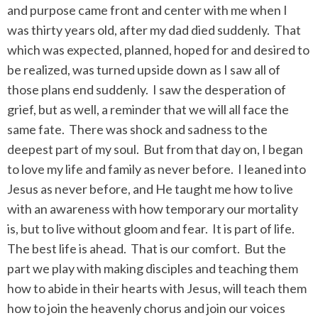
and purpose came front and center with me when I
was thirty years old, after my dad died suddenly.
That
which was expected, planned, hoped for and desired to
be realized, was turned upside down as I saw all of
those plans end suddenly.
I saw the desperation of
grief, but as well, a reminder that we will all face the
same fate.
There was shock and sadness to the
deepest part of my soul.
But from that day on, I began
to love my life and family as never before.
I leaned into
Jesus as never before, and He taught me how to live
with an awareness with how temporary our mortality
is, but to live without gloom and fear.
It is part of life.
The best life is ahead.
That is our comfort.
But the
part we play with making disciples and teaching them
how to abide in their hearts with Jesus, will teach them
how to join the heavenly chorus and join our voices