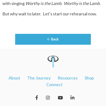
with singing
Worthy is the Lamb.
Worthy is the Lamb.
But why wait to later.
Let’s start our rehearsal now.
Back
About
The Journey
Resources
Shop
Connect