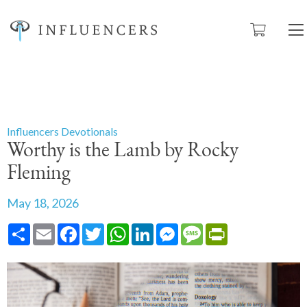
Influencers Devotionals
Worthy is the Lamb by Rocky
Fleming
May 18, 2026
Share
Email
Facebook
Twitter
WhatsApp
LinkedIn
Messenger
Message
PrintFriendly