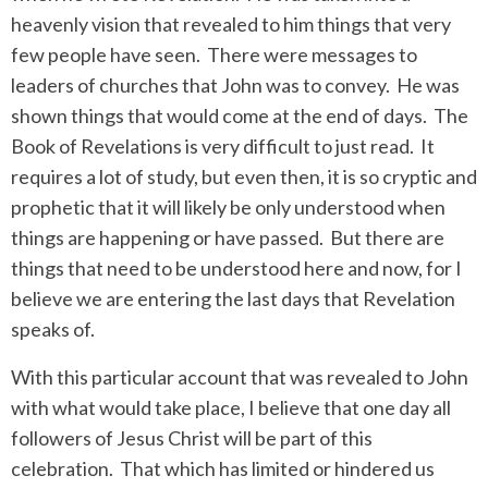
heavenly vision that revealed to him things that very
few people have seen.
There were messages to
leaders of churches that John was to convey.
He was
shown things that would come at the end of days.
The
Book of Revelations is very difficult to just read.
It
requires a lot of study, but even then, it is so cryptic and
prophetic that it will likely be only understood when
things are happening or have passed.
But there are
things that need to be understood here and now, for I
believe we are entering the last days that Revelation
speaks of.
With this particular account that was revealed to John
with what would take place, I believe that one day all
followers of Jesus Christ will be part of this
celebration.
That which has limited or hindered us