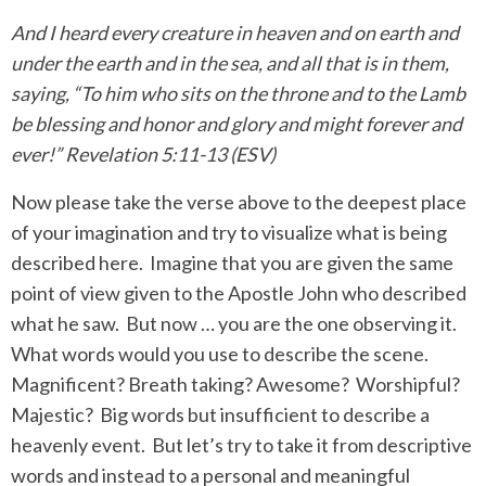
And I heard every creature in heaven and on earth and
under the earth and in the sea, and all that is in them,
saying, “To him who sits on the throne and to the Lamb
be blessing and honor and glory and might forever and
ever!” Revelation 5:11-13 (ESV)
Now please take the verse above to the deepest place
of your imagination and try to visualize what is being
described here.
Imagine that you are given the same
point of view given to the Apostle John who described
what he saw.
But now … you are the one observing it.
What words would you use to describe the scene.
Magnificent? Breath taking? Awesome?
Worshipful?
Majestic?
Big words but insufficient to describe a
heavenly event.
But let’s try to take it from descriptive
words and instead to a personal and meaningful