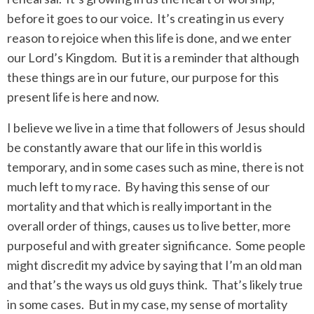
before it goes to our voice.
It’s creating in us every
reason to rejoice when this life is done, and we enter
our Lord’s Kingdom.
But it is a reminder that although
these things are in our future, our purpose for this
present life is here and now.
I believe we live in a time that followers of Jesus should
be constantly aware that our life in this world is
temporary, and in some cases such as mine, there is not
much left to my race.
By having this sense of our
mortality and that which is really important in the
overall order of things, causes us to live better, more
purposeful and with greater significance.
Some people
might discredit my advice by saying that I’m an old man
and that’s the ways us old guys think.
That’s likely true
in some cases.
But in my case, my sense of mortality