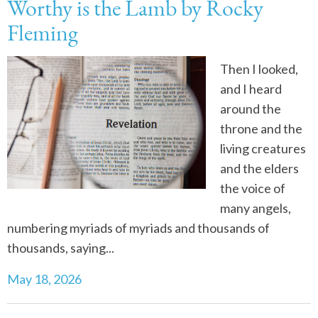
Worthy is the Lamb by Rocky
Fleming
Then I looked,
and I heard
around the
throne and the
living creatures
and the elders
the voice of
many angels,
numbering myriads of myriads and thousands of
thousands, saying...
May 18, 2026