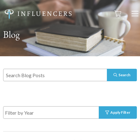
Blog
Search
Apply Filter