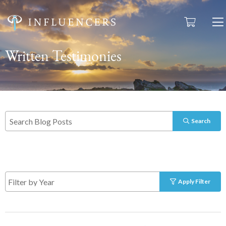
Written Testimonies
Search
Apply Filter