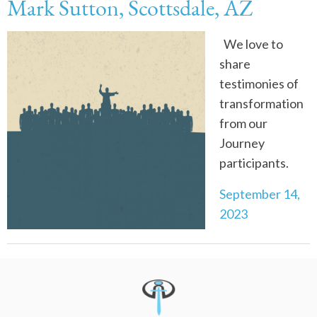
Mark Sutton, Scottsdale, AZ
We love to
share
testimonies of
transformation
from our
Journey
participants.
September 14,
2023